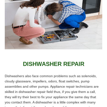
DISHWASHER REPAIR
Dishwashers also face common problems such as solenoids,
cloudy glassware, impellers, odors, float switches, pump
assemblies and other pumps. Appliance repair technicians are
skilled in dishwasher repair field thus, if you give them a call,
they will try their best to fix your appliance the same day that
you contact them. A dishwasher is a little complex with many