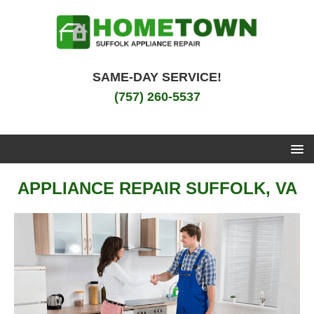
SAME-DAY SERVICE!
(757) 260-5537
APPLIANCE REPAIR SUFFOLK, VA