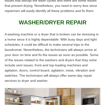
issues that disrupt the wash cycles and there are some issues
that prevent drying. Nonetheless, you need to worry less since
repairmen will easily identify all these problems and fix them.
WASHER/DRYER REPAIR
A washing machine or a dryer that is broken can be stressing in
a home since it is highly dependable. With busy days and tight
schedules, it could be difficult to make several trips to the
laundromat. Nevertheless, the technicians will always arrive at
your door on time and fix the issues as soon as possible. Some
of the issues related to the washers and dryers that they solve
include vent issues, front-and top-loading machines and
agitation, doors, control board, agitation, noise, vibration and
switches. The technicians will always offer same-day repair
services to dryer and washer.