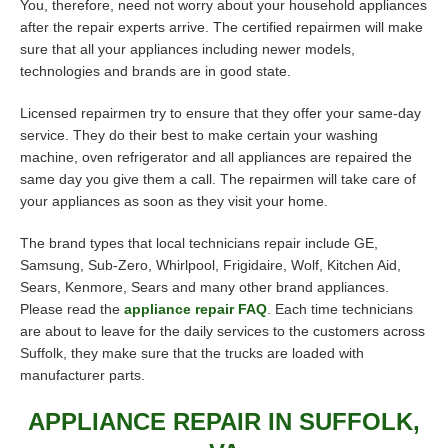
You, therefore, need not worry about your household appliances
after the repair experts arrive. The certified repairmen will make
sure that all your appliances including newer models,
technologies and brands are in good state.
Licensed repairmen try to ensure that they offer your same-day
service. They do their best to make certain your washing
machine, oven refrigerator and all appliances are repaired the
same day you give them a call. The repairmen will take care of
your appliances as soon as they visit your home.
The brand types that local technicians repair include GE,
Samsung, Sub-Zero, Whirlpool, Frigidaire, Wolf, Kitchen Aid,
Sears, Kenmore, Sears and many other brand appliances.
Please read the
appliance repair FAQ
. Each time technicians
are about to leave for the daily services to the customers across
Suffolk, they make sure that the trucks are loaded with
manufacturer parts.
APPLIANCE REPAIR IN SUFFOLK,