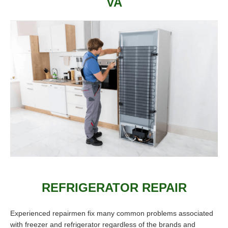
VA
REFRIGERATOR REPAIR
Experienced repairmen fix many common problems associated
with freezer and refrigerator regardless of the brands and