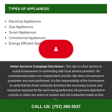
TYPES OF APPLIANCES
Electrical Appliances
Gas Appliances
Smart Appliances
Commercial Appliances
Energy Efficient Appliances
Home Services Campaign Disclaimer:
This site is a free service to
assist homeowners in connecting with local service providers. All
contractors/providers are independent and this site does not warrant or
guarantee any work performed. It is the responsibility of the homeowner
to verify that the hired contractor furnishes the necessary license and
insurance required for the work being performed. All persons depicted in
a photo or video are actors or models and not contractors listed on this
site.
CALL US: (757) 260-5537
Copyright © 2026 | WordPress Theme by
TodayTrader