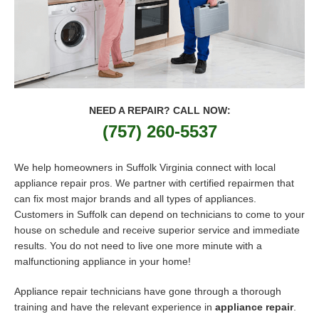
NEED A REPAIR? CALL NOW:
(757) 260-5537
We help homeowners in Suffolk Virginia connect with local
appliance repair pros. We partner with certified repairmen that
can fix most major brands and all types of appliances.
Customers in Suffolk can depend on technicians to come to your
house on schedule and receive superior service and immediate
results. You do not need to live one more minute with a
malfunctioning appliance in your home!
Appliance repair technicians have gone through a thorough
training and have the relevant experience in
appliance repair
.