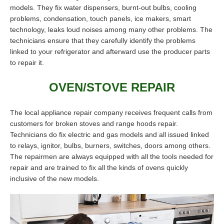
models. They fix water dispensers, burnt-out bulbs, cooling
problems, condensation, touch panels, ice makers, smart
technology, leaks loud noises among many other problems. The
technicians ensure that they carefully identify the problems
linked to your refrigerator and afterward use the producer parts
to repair it.
OVEN/STOVE REPAIR
The local appliance repair company receives frequent calls from
customers for broken stoves and range hoods repair.
Technicians do fix electric and gas models and all issued linked
to relays, ignitor, bulbs, burners, switches, doors among others.
The repairmen are always equipped with all the tools needed for
repair and are trained to fix all the kinds of ovens quickly
inclusive of the new models.