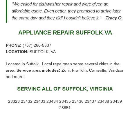
“We called for dishwasher repair and were given an
affordable quote. Even better, they promised to arrive later
the same day and they did! I couldn’t believe it.” –
Tracy O.
APPLIANCE REPAIR SUFFOLK VA
PHONE:
(757) 260-5537
LOCATION:
SUFFOLK, VA
Located in Suffolk . Local repairmen serve several cities in the
area.
Service area includes:
Zuni, Franklin, Carrsville, Windsor
and more!
SERVING ALL OF SUFFOLK, VIRGINIA
23323 23432 23433 23434 23435 23436 23437 23438 23439
23851