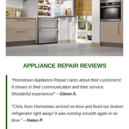
APPLIANCE REPAIR REVIEWS
“Hometown Appliance Repair cares about their customers!
It shows in their communication and their service.
Wonderful experience!” –
Glenn A.
“Chris from Hometown arrived on-time and fixed our broken
refrigerator right away! It was running smooth again in no
time.” –
Helen P.